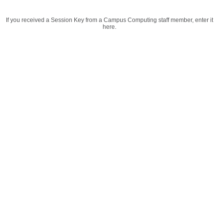
If you received a Session Key from a Campus Computing staff member, enter it
here.